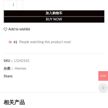
加入购物车
BUY NOW
Add to wishlist
41
People watching this product now!
SKU：
L5242165
分类：
Hermes
USD
Share:
相关产品