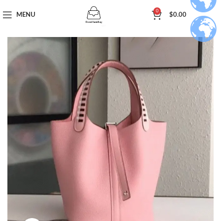
0
MENU
$
0.00