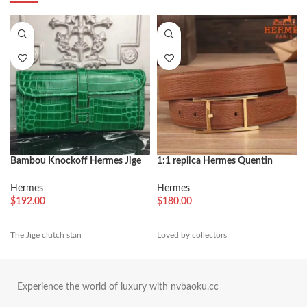
Bambou Knockoff Hermes Jige
1:1 replica Hermes Quentin
Elan 29 Green Accent Clutch
reversible belt in brown tone
Hermes
Hermes
$
192.00
$
180.00
The Jige clutch stan
Loved by collectors
Experience the world of luxury with nvbaoku.cc