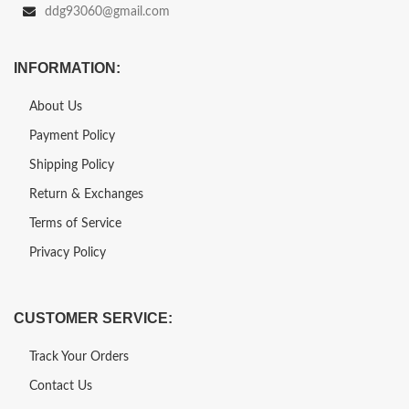
ddg93060@gmail.com
INFORMATION:
About Us
Payment Policy
Shipping Policy
Return & Exchanges
Terms of Service
Privacy Policy
CUSTOMER SERVICE:
Track Your Orders
Contact Us