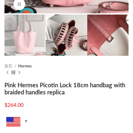
Click to enlarge
首页
Hermes
Pink Hermes Picotin Lock 18cm handbag with
braided handles replica
$
264.00