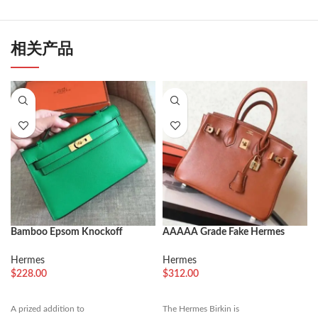
相关产品
Bamboo Epsom Knockoff
AAAAA Grade Fake Hermes
Hermes Kelly Pochette Nature-
Birkin 30cm Tote
Tone Bag
Hermes
Hermes
$
228.00
$
312.00
A prized addition to
The Hermes Birkin is