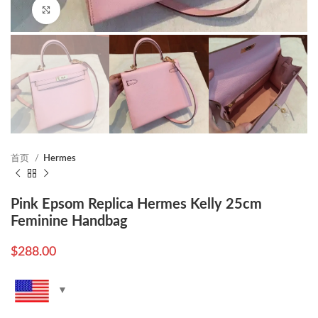
Click to enlarge
首页
Hermes
Pink Epsom Replica Hermes Kelly 25cm
Feminine Handbag
$
288.00