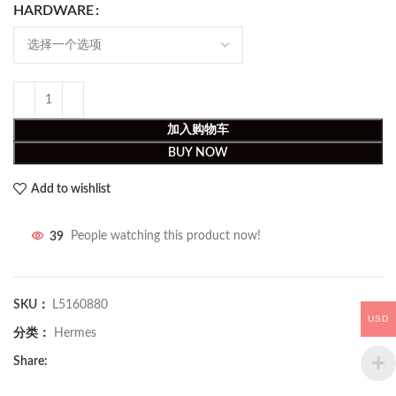
HARDWARE
加入购物车
BUY NOW
Add to wishlist
39
People watching this product now!
SKU：
L5160880
USD
分类：
Hermes
Share: