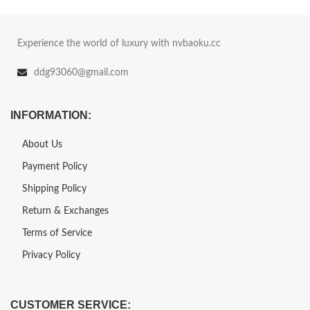
Experience the world of luxury with nvbaoku.cc
ddg93060@gmail.com
INFORMATION:
About Us
Payment Policy
Shipping Policy
Return & Exchanges
Terms of Service
Privacy Policy
CUSTOMER SERVICE: