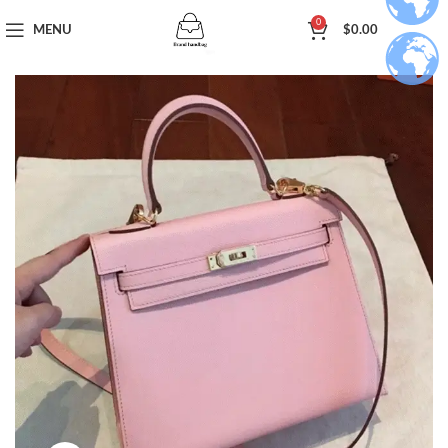
0
MENU
$
0.00