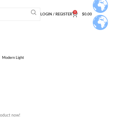
0
LOGIN / REGISTER
$
0.00
Modern Light
roduct now!