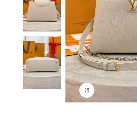
Click to enlarge