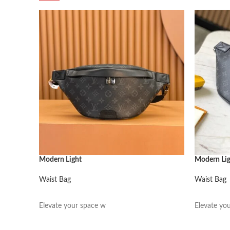
Modern Light
Modern Li
Waist Bag
Waist Bag
阅读更多
阅读更多
Elevate your space w
Elevate yo