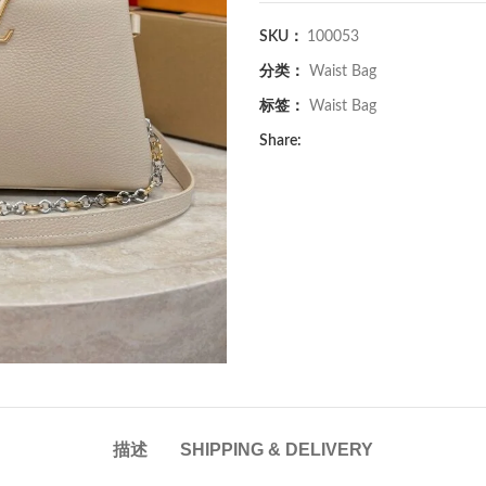
SKU：
100053
分类：
Waist Bag
标签：
Waist Bag
Share:
描述
SHIPPING & DELIVERY