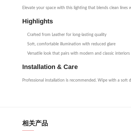
Elevate your space with this lighting that blends clean lines 
Highlights
Crafted from Leather for long‑lasting quality
Soft, comfortable illumination with reduced glare
Versatile look that pairs with modern and classic interiors
Installation & Care
Professional installation is recommended. Wipe with a soft d
相关产品