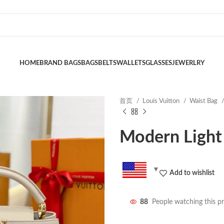
HOME
BRAND BAGS
BAGS
BELTS
WALLETS
GLASSES
JEWERLRY
首页
Louis Vuitton
Waist Bag
Modern Light
Add to wishlist
88
People watching this p