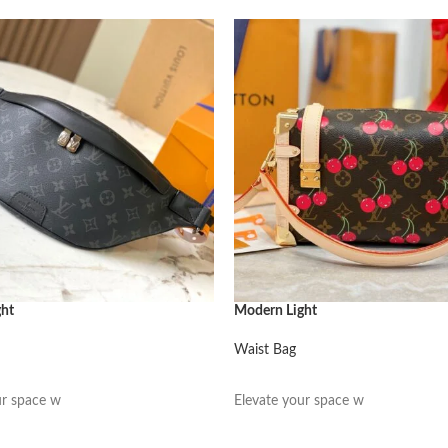
ght
Modern Light
Waist Bag
阅读更多
ur space w
Elevate your space w