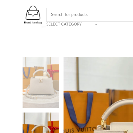
SELECT CATEGORY