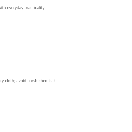
with everyday practicality.
ry cloth; avoid harsh chemicals.