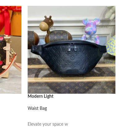
Modern Light
Modern L
Waist Bag
Waist Ba
阅读更多
阅读更
Elevate your space w
Elevate 