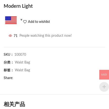
Modern Light
Add to wishlist
71
People watching this product now!
SKU：
100070
分类：
Waist Bag
标签：
Waist Bag
USD
Share:
相关产品