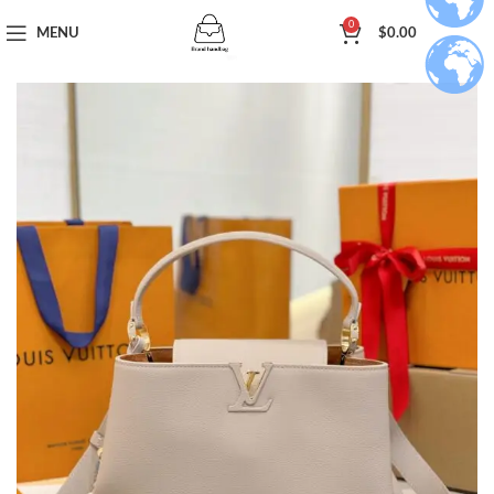
0
MENU
$
0.00