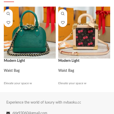
Modern Light
Modern Light
Waist Bag
Waist Bag
Elevate your space w
Elevate your space w
Experience the world of luxury with nvbaoku.cc
ddg93060@gmail.com