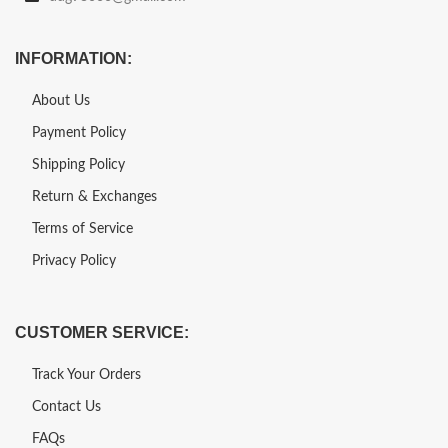
INFORMATION:
About Us
Payment Policy
Shipping Policy
Return & Exchanges
Terms of Service
Privacy Policy
CUSTOMER SERVICE:
Track Your Orders
Contact Us
FAQs