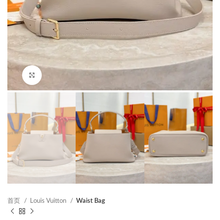
Click to enlarge
首页
Louis Vuitton
Waist Bag