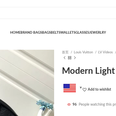
HOME
BRAND BAGS
BAGS
BELTS
WALLETS
GLASSES
JEWERLRY
首页
Louis Vuitton
LV Videos
Modern Light
Add to wishlist
96
People watching this p