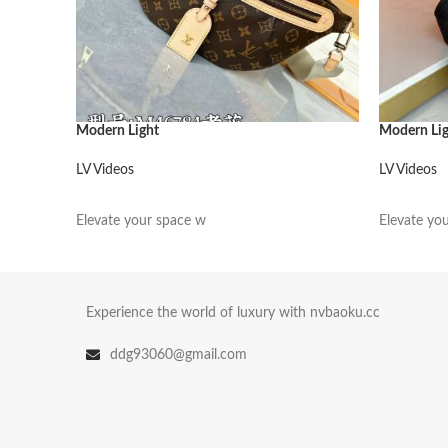
Modern Light
Modern Li
LV Videos
LV Videos
阅读更多
阅读更多
Elevate your space w
Elevate yo
Experience the world of luxury with nvbaoku.cc
ddg93060@gmail.com