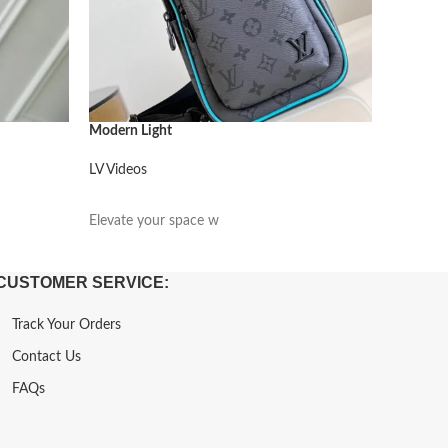
Modern Light
Modern L
LV Videos
LV Video
阅读更多
阅读更
Elevate your space w
Elevate 
CUSTOMER SERVICE:
Track Your Orders
Contact Us
FAQs