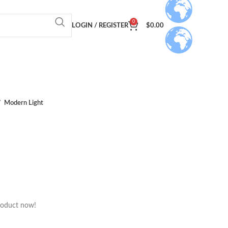
0
LOGIN / REGISTER
$
0.00
Modern Light
roduct now!