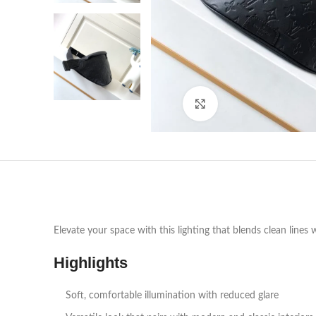
Click to enlarge
Elevate your space with this lighting that blends clean lines 
Highlights
Soft, comfortable illumination with reduced glare