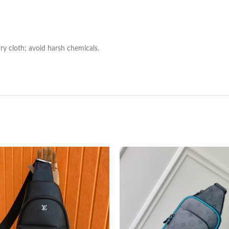
ry cloth; avoid harsh chemicals.