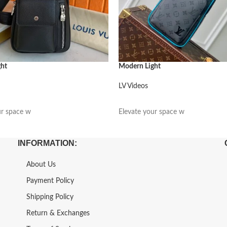
ght
Modern Light
LV Videos
阅读更多
ur space w
Elevate your space w
INFORMATION:
About Us
Payment Policy
Shipping Policy
Return & Exchanges