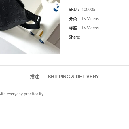
SKU：
100005
分类：
LV Videos
标签：
LV Videos
Share:
描述
SHIPPING & DELIVERY
with everyday practicality.