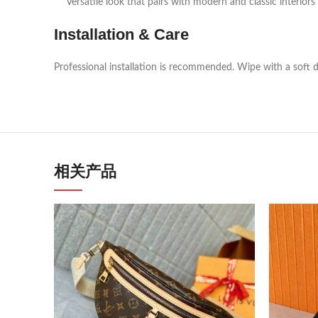
Versatile look that pairs with modern and classic interiors
Installation & Care
Professional installation is recommended. Wipe with a soft d
相关产品