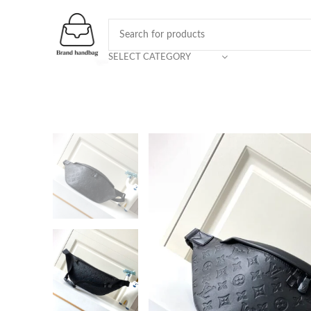
SELECT CATEGORY