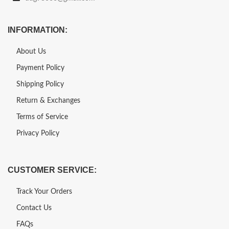
INFORMATION:
About Us
Payment Policy
Shipping Policy
Return & Exchanges
Terms of Service
Privacy Policy
CUSTOMER SERVICE:
Track Your Orders
Contact Us
FAQs