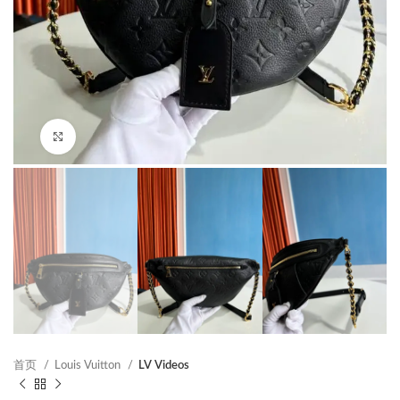
Click to enlarge
首页
Louis Vuitton
LV Videos