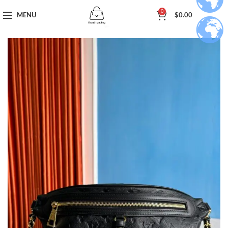
0
MENU
$
0.00