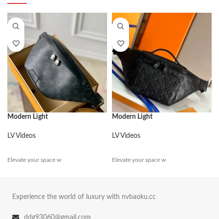
Modern Light
Modern Light
LV Videos
LV Videos
Elevate your space w
Elevate your space w
Experience the world of luxury with nvbaoku.cc
ddg93060@gmail.com