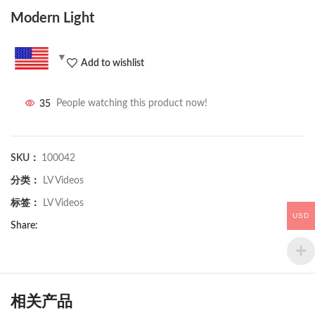
Modern Light
Add to wishlist
35
People watching this product now!
SKU：
100042
分类：
LV Videos
标签：
LV Videos
USD
Share:
相关产品