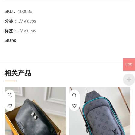
SKU：
100036
分类：
LV Videos
标签：
LV Videos
Share:
USD
相关产品