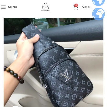
0
MENU
$
0.00