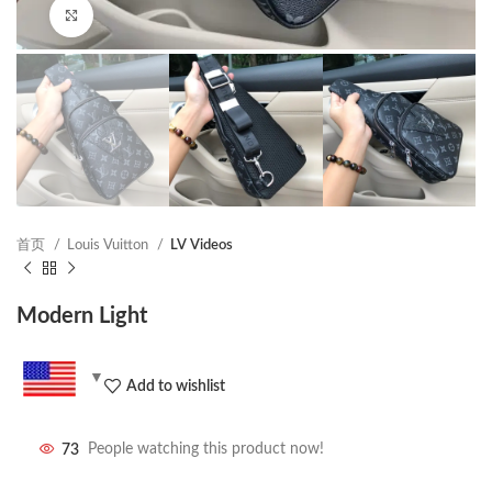
Click to enlarge
首页
Louis Vuitton
LV Videos
Modern Light
Add to wishlist
73
People watching this product now!