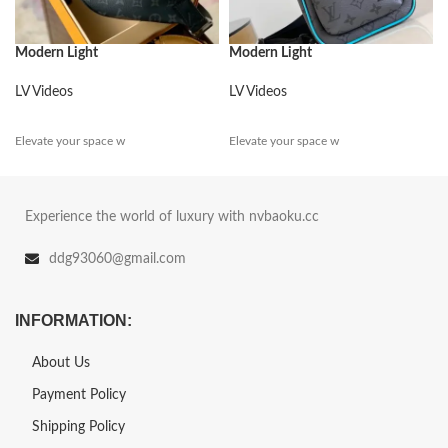
Modern Light
Modern Light
LV Videos
LV Videos
Elevate your space w
Elevate your space w
Experience the world of luxury with nvbaoku.cc
ddg93060@gmail.com
INFORMATION:
About Us
Payment Policy
Shipping Policy