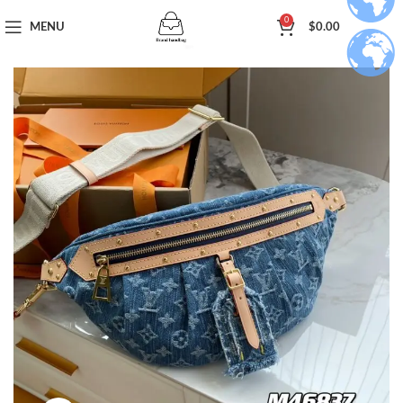
0
MENU
$
0.00