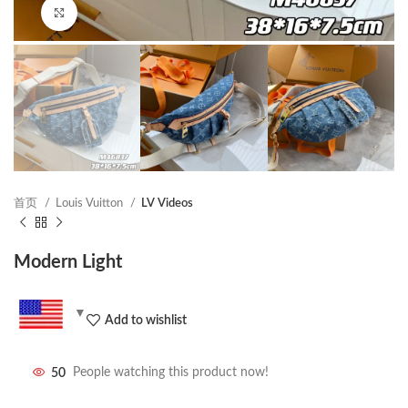
Click to enlarge
首页
Louis Vuitton
LV Videos
Modern Light
Add to wishlist
50
People watching this product now!