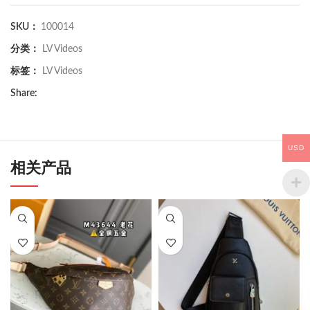
SKU：
100014
分类：
LV Videos
标签：
LV Videos
Share:
USD
相关产品