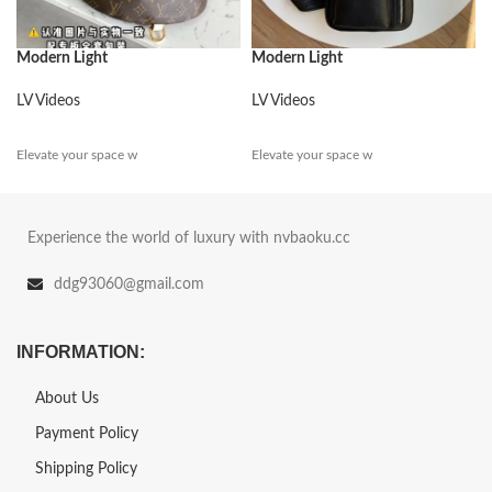
Modern Light
Modern Light
LV Videos
LV Videos
Elevate your space w
Elevate your space w
Experience the world of luxury with nvbaoku.cc
ddg93060@gmail.com
INFORMATION:
About Us
Payment Policy
Shipping Policy