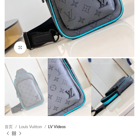
Click to enlarge
首页
Louis Vuitton
LV Videos