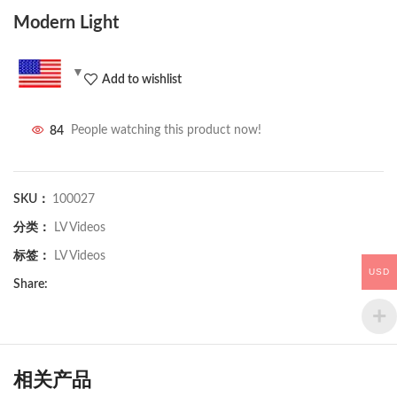
Modern Light
Add to wishlist
84
People watching this product now!
SKU：
100027
分类：
LV Videos
标签：
LV Videos
USD
Share:
相关产品