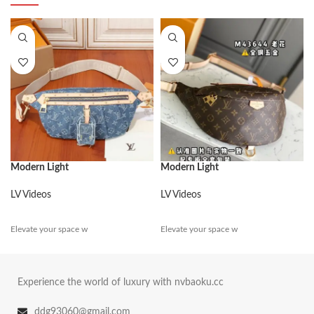
Modern Light
Modern Light
LV Videos
LV Videos
Elevate your space w
Elevate your space w
Experience the world of luxury with nvbaoku.cc
ddg93060@gmail.com