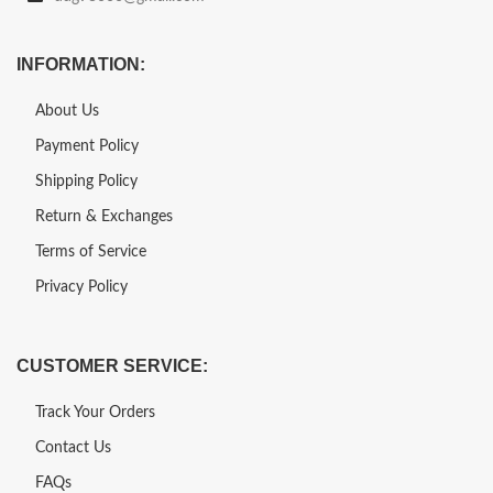
INFORMATION:
About Us
Payment Policy
Shipping Policy
Return & Exchanges
Terms of Service
Privacy Policy
CUSTOMER SERVICE:
Track Your Orders
Contact Us
FAQs