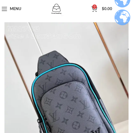
0
MENU
$
0.00