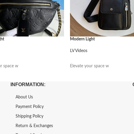
ght
Modern Light
LV Videos
阅读更多
ur space w
Elevate your space w
INFORMATION:
About Us
Payment Policy
Shipping Policy
Return & Exchanges