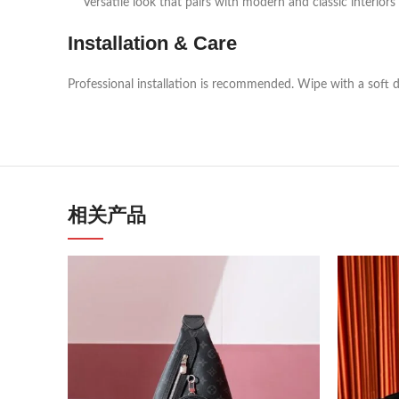
Versatile look that pairs with modern and classic interiors
Installation & Care
Professional installation is recommended. Wipe with a soft d
相关产品