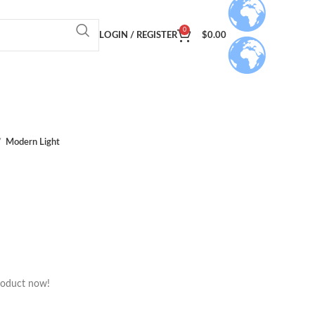
0
LOGIN / REGISTER
$
0.00
Modern Light
roduct now!