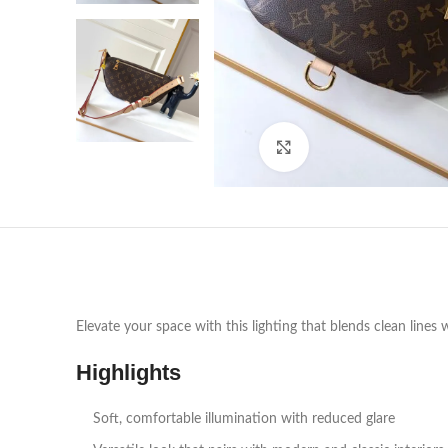
Click to enlarge
Elevate your space with this lighting that blends clean lines 
Highlights
Soft, comfortable illumination with reduced glare