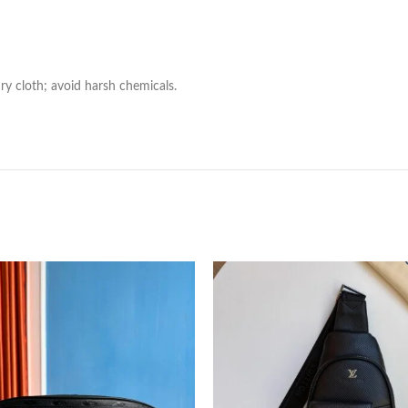
ry cloth; avoid harsh chemicals.