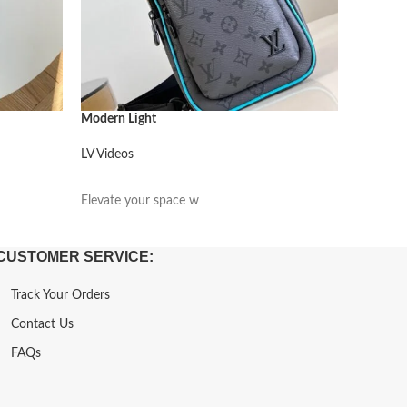
Modern Light
Modern L
LV Videos
LV Video
阅读更多
阅读更
Elevate your space w
Elevate 
CUSTOMER SERVICE:
Track Your Orders
Contact Us
FAQs