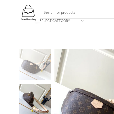
SELECT CATEGORY