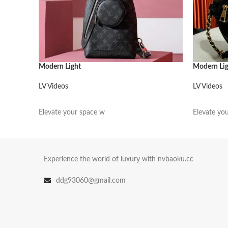
Modern Light
Modern Li
LV Videos
LV Videos
阅读更多
阅读更多
Elevate your space w
Elevate yo
Experience the world of luxury with nvbaoku.cc
ddg93060@gmail.com