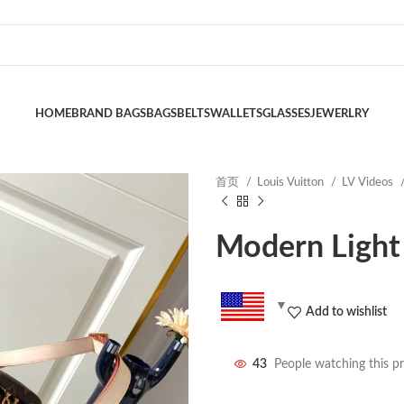
HOME
BRAND BAGS
BAGS
BELTS
WALLETS
GLASSES
JEWERLRY
首页
Louis Vuitton
LV Videos
Modern Light
Add to wishlist
43
People watching this p