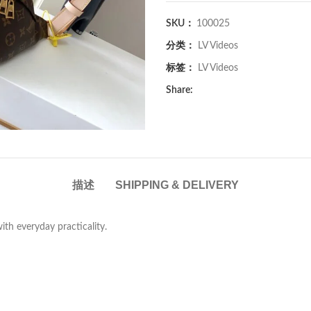
SKU：
100025
分类：
LV Videos
标签：
LV Videos
Share:
描述
SHIPPING & DELIVERY
with everyday practicality.