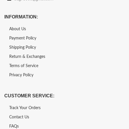
INFORMATION:
About Us
Payment Policy
Shipping Policy
Return & Exchanges
Terms of Service
Privacy Policy
CUSTOMER SERVICE:
Track Your Orders
Contact Us
FAQs