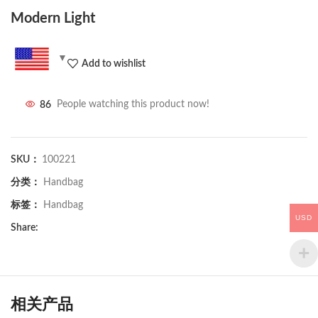
Modern Light
Add to wishlist
86
People watching this product now!
SKU：
100221
分类：
Handbag
标签：
Handbag
USD
Share:
相关产品