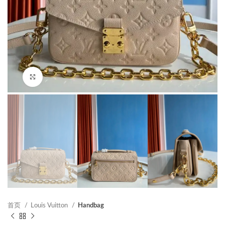
Click to enlarge
首页
Louis Vuitton
Handbag