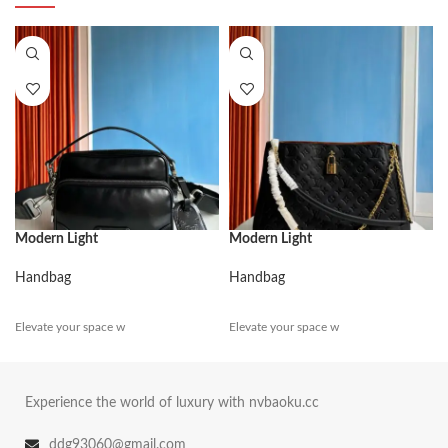
Modern Light
Modern Light
Handbag
Handbag
Elevate your space w
Elevate your space w
Experience the world of luxury with nvbaoku.cc
ddg93060@gmail.com