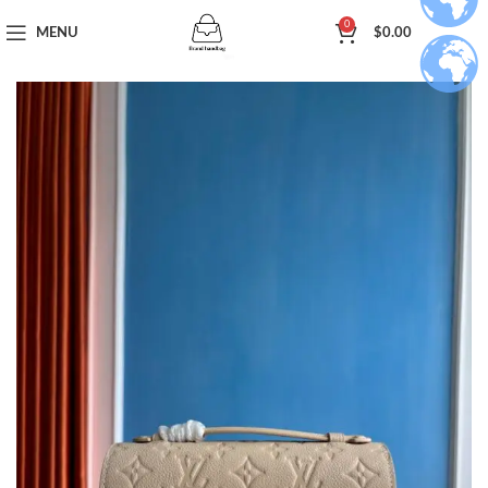
0
MENU
$
0.00