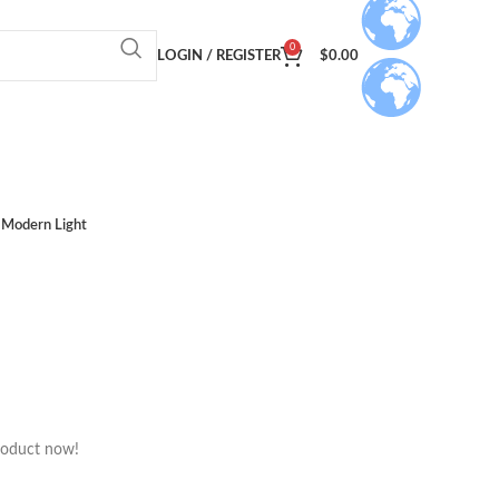
0
LOGIN / REGISTER
$
0.00
Modern Light
roduct now!