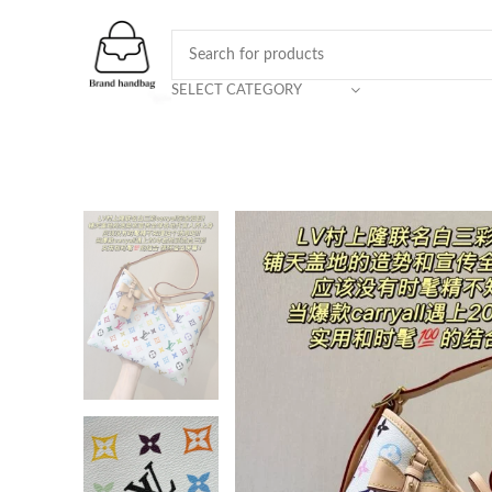
SELECT CATEGORY