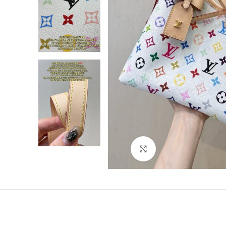
Click to enlarge