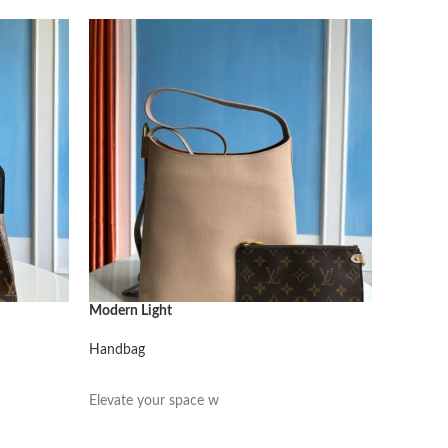
Modern Light
Modern L
Handbag
Handbag
阅读更多
阅读更
Elevate your space w
Elevate 