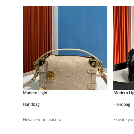
Modern Light
Modern Li
Handbag
Handbag
阅读更多
阅读更多
Elevate your space w
Elevate yo