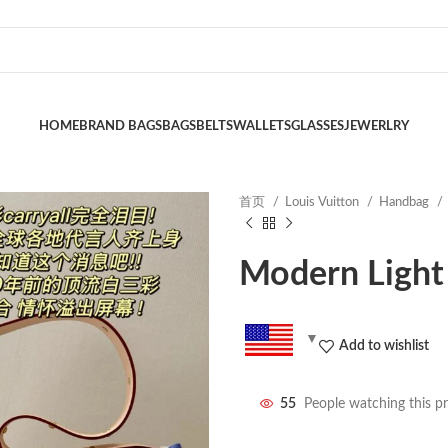
HOME
BRAND BAGS
BAGS
BELTS
WALLETS
GLASSES
JEWERLRY
首页
Louis Vuitton
Handbag
Modern Light
Add to wishlist
55
People watching this p