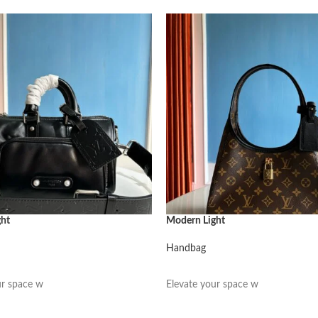
ght
Modern Light
Handbag
阅读更多
ur space w
Elevate your space w