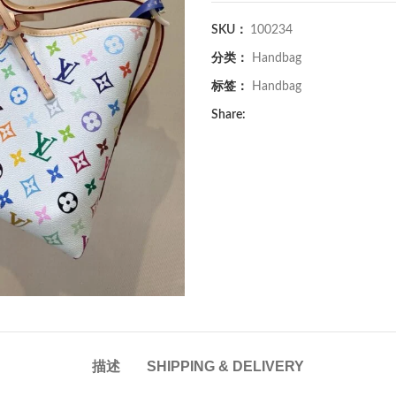
SKU：
100234
分类：
Handbag
标签：
Handbag
Share:
描述
SHIPPING & DELIVERY