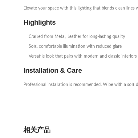
Elevate your space with this lighting that blends clean lines 
Highlights
Crafted from Metal, Leather for long‑lasting quality
Soft, comfortable illumination with reduced glare
Versatile look that pairs with modern and classic interiors
Installation & Care
Professional installation is recommended. Wipe with a soft d
相关产品