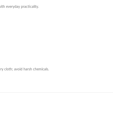
with everyday practicality.
ry cloth; avoid harsh chemicals.