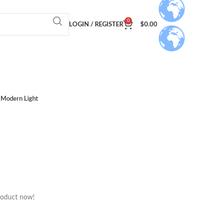
0
LOGIN / REGISTER
$
0.00
Modern Light
roduct now!