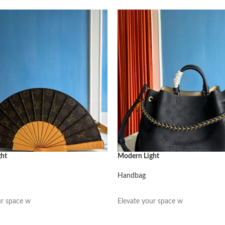
ght
Modern Light
Handbag
阅读更多
ur space w
Elevate your space w