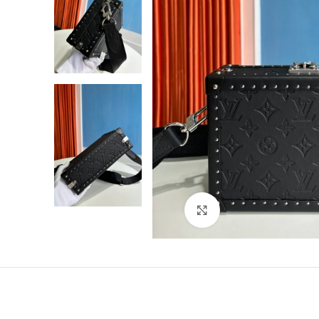
Click to enlarge