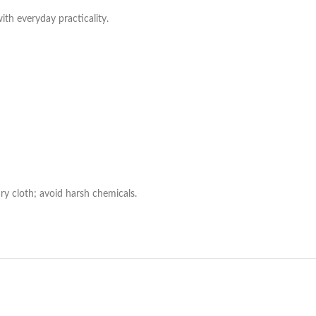
with everyday practicality.
ry cloth; avoid harsh chemicals.