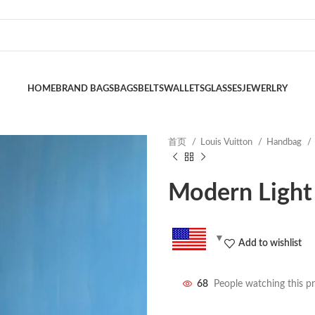
HOME
BRAND BAGS
BAGS
BELTS
WALLETS
GLASSES
JEWERLRY
首页
Louis Vuitton
Handbag
Modern Light
Add to wishlist
68
People watching this p