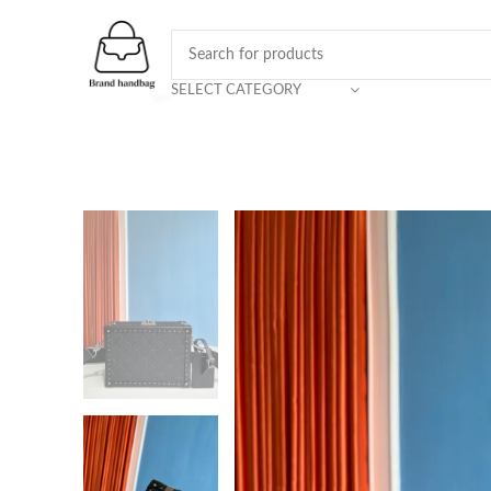
SELECT CATEGORY