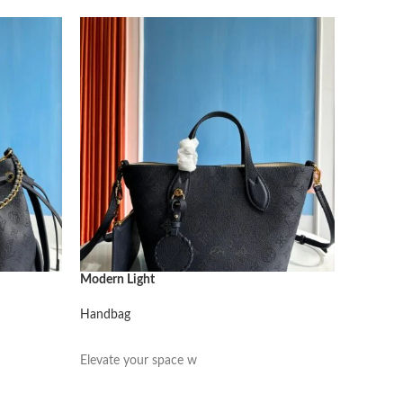
Modern Light
Modern L
Handbag
Handbag
阅读更多
阅读更
Elevate your space w
Elevate 