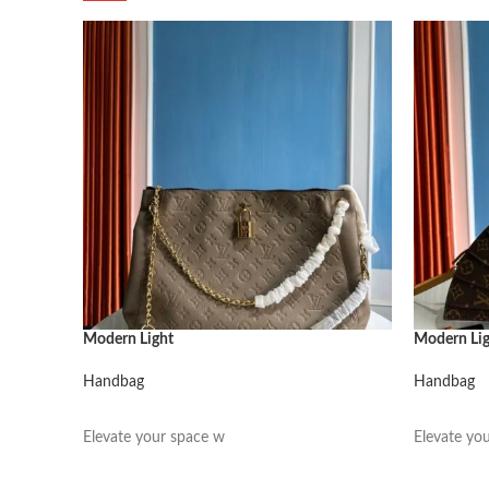
Modern Light
Modern Li
Handbag
Handbag
阅读更多
阅读更多
Elevate your space w
Elevate yo