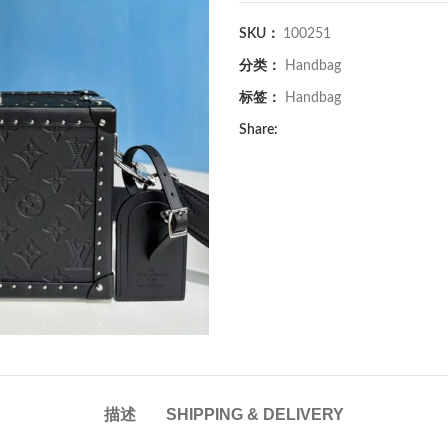
SKU：
100251
分类：
Handbag
标签：
Handbag
Share:
描述
SHIPPING & DELIVERY