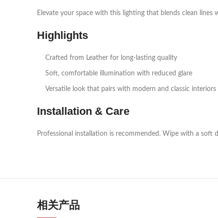
Elevate your space with this lighting that blends clean lines 
Highlights
Crafted from Leather for long‑lasting quality
Soft, comfortable illumination with reduced glare
Versatile look that pairs with modern and classic interiors
Installation & Care
Professional installation is recommended. Wipe with a soft d
相关产品