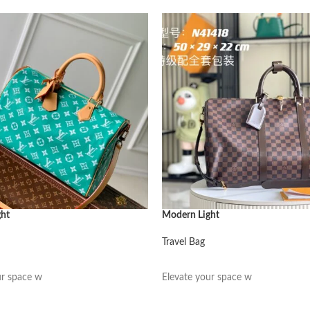
ght
Modern Light
Travel Bag
阅读更多
ur space w
Elevate your space w