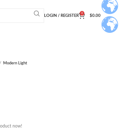
0
LOGIN / REGISTER
$
0.00
Modern Light
roduct now!