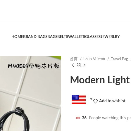
HOME
BRAND BAGS
BAGS
BELTS
WALLETS
GLASSES
JEWERLRY
首页
Louis Vuitton
Travel Bag
Modern Light
Add to wishlist
36
People watching this p