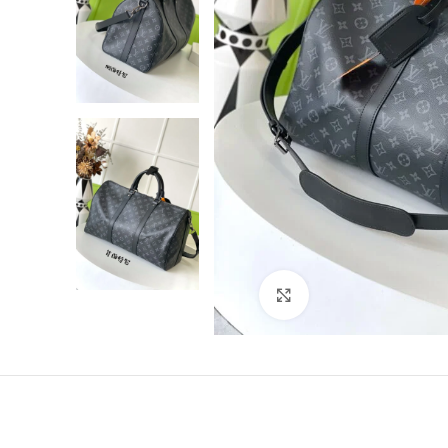
Click to enlarge