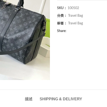
SKU：
100502
分类：
Travel Bag
标签：
Travel Bag
Share:
描述
SHIPPING & DELIVERY