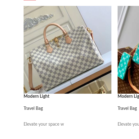
Modern Light
Modern Li
Travel Bag
Travel Bag
阅读更多
阅读更多
Elevate your space w
Elevate yo