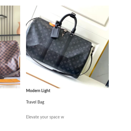
Modern Light
Modern L
Travel Bag
Travel Ba
阅读更多
阅读更
Elevate your space w
Elevate 