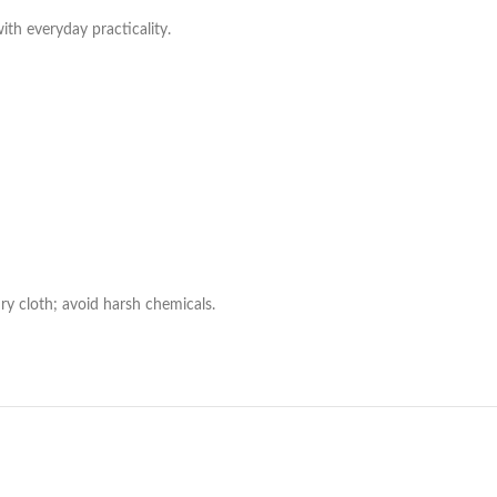
with everyday practicality.
ry cloth; avoid harsh chemicals.