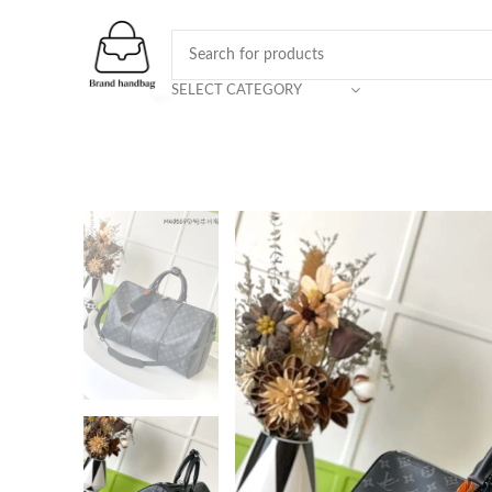
SELECT CATEGORY