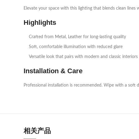
Elevate your space with this lighting that blends clean lines 
Highlights
Crafted from Metal, Leather for long‑lasting quality
Soft, comfortable illumination with reduced glare
Versatile look that pairs with modern and classic interiors
Installation & Care
Professional installation is recommended. Wipe with a soft d
相关产品