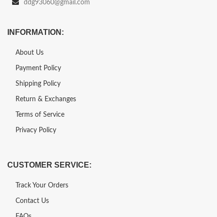
ddg93060@gmail.com
INFORMATION:
About Us
Payment Policy
Shipping Policy
Return & Exchanges
Terms of Service
Privacy Policy
CUSTOMER SERVICE:
Track Your Orders
Contact Us
FAQs