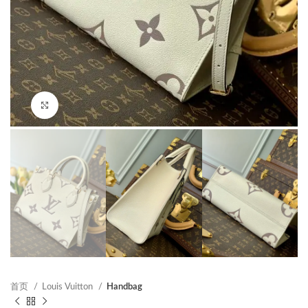
Click to enlarge
首页
Louis Vuitton
Handbag