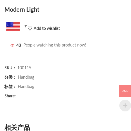
Modern Light
Add to wishlist
43
People watching this product now!
SKU：
100115
分类：
Handbag
标签：
Handbag
USD
Share:
相关产品